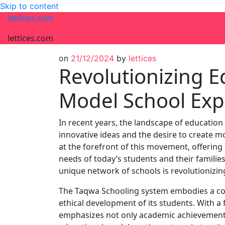
Skip to content
lettices.com
lettices.com
on
21/12/2024
by
lettices
Revolutionizing 
Model School Exp
In recent years, the landscape of education
innovative ideas and the desire to create 
at the forefront of this movement, offering
needs of today’s students and their families.
unique network of schools is revolutionizi
The Taqwa Schooling system embodies a co
ethical development of its students. With a
emphasizes not only academic achievement bu