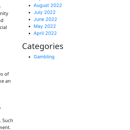
August 2022
n
July 2022
nity
June 2022
nd
May 2022
cial
April 2022
Categories
Gambling
es of
ke an
,
. Such
ment.