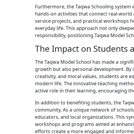
Furthermore, the Taqwa Schooling system e
hands-on activities that connect real-world
service projects, and practical workshops 
everyday life. This approach not only deepe
responsibility, positioning Taqwa Model Sch
The Impact on Students
The Taqwa Model School has made a significa
growth but also personal development. By in
creativity, and moral values, students are e
modern life. The innovative teaching metho
active role in their learning, encouraging th
In addition to benefiting students, the Taq
community. As a unique network of schools
educators, and local organizations. This syn
workshops and programs aimed at enhancin
efforts create a more engaged and informed