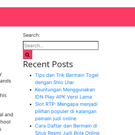
Search:
Recent Posts
y
Tips dan Trik Bermain Togel
tands
dengan Shio Ular
Keuntungan Menggunakan
his
IDN Play APK Versi Lama
Slot RTP: Mengapa menjadi
pilihan populer di kalangan
al and
pemain judi online.
chool
Cara Daftar dan Bermain di
s
Situs Resmi Judi Bola Online