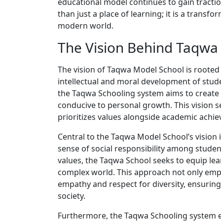
educational model continues to gain tractio
than just a place of learning; it is a transf
modern world.
The Vision Behind Taqwa
The vision of Taqwa Model School is rooted i
intellectual and moral development of studen
the Taqwa Schooling system aims to create a
conducive to personal growth. This vision 
prioritizes values alongside academic achi
Central to the Taqwa Model School’s vision i
sense of social responsibility among studen
values, the Taqwa School seeks to equip lear
complex world. This approach not only emp
empathy and respect for diversity, ensuri
society.
Furthermore, the Taqwa Schooling system e