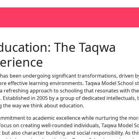
Education: The Taqwa
erience
 has been undergoing significant transformations, driven b
more effective learning environments. Taqwa Model School s
 a refreshing approach to schooling that resonates with the
 Established in 2005 by a group of dedicated intellectuals, t
ng the way we think about education.
mmitment to academic excellence while nurturing the mor
 focus on creating well-rounded individuals, Taqwa Model S
t also character building and social responsibility. As thi