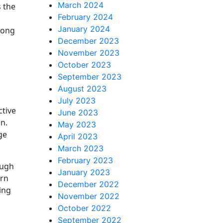
March 2024
s the
February 2024
January 2024
long
December 2023
November 2023
October 2023
September 2023
August 2023
July 2023
ctive
June 2023
n.
May 2023
ge
April 2023
March 2023
February 2023
ough
January 2023
rn
December 2022
ding
November 2022
October 2022
September 2022