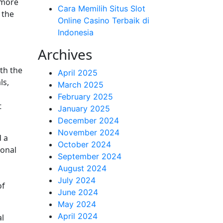
 more
Cara Memilih Situs Slot
 the
Online Casino Terbaik di
Indonesia
Archives
oth the
April 2025
ls,
March 2025
February 2025
t
January 2025
December 2024
November 2024
d a
October 2024
ional
September 2024
August 2024
July 2024
of
June 2024
May 2024
April 2024
al