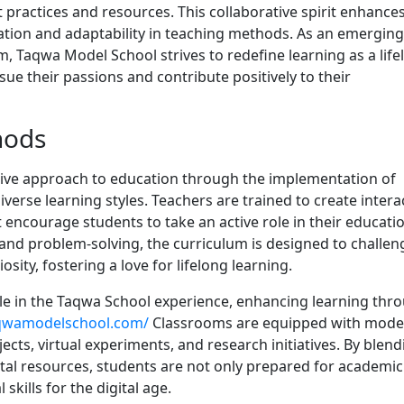
 practices and resources. This collaborative spirit enhance
tion and adaptability in teaching methods. As an emerging
, Taqwa Model School strives to redefine learning as a life
ue their passions and contribute positively to their
hods
ive approach to education through the implementation of
verse learning styles. Teachers are trained to create intera
ncourage students to take an active role in their educatio
 and problem-solving, the curriculum is designed to challen
osity, fostering a love for lifelong learning.
ole in the Taqwa School experience, enhancing learning thr
aqwamodelschool.com/
Classrooms are equipped with mode
jects, virtual experiments, and research initiatives. By blen
ital resources, students are not only prepared for academic
skills for the digital age.