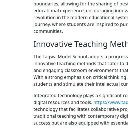
boundaries, allowing for the sharing of best
educational experience, encouraging innova
revolution in the modern educational system
journey, where students are inspired to purs
communities.
Innovative Teaching Met
The Taqwa Model School adopts a progress
innovative teaching methods that cater to di
and engaging classroom environments that e
With a strong emphasis on critical thinking
students and stimulate their intellectual curi
Integrated technology plays a significant r
digital resources and tools.
https://www.t
technology that facilitates collaborative pro
traditional teaching with contemporary dig
success but are also equipped with essential 