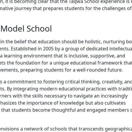
n, it is becoming clear that the Taqwa School experience is
ormative journey that prepares students for the challenges of
 Model School
n the belief that education should be holistic, nurturing b
ts. Established in 2005 by a group of dedicated intellectua
 learning environment that is inclusive, supportive, and
sets the foundation for a unique educational framework tha
evements, preparing students for a well-rounded future.
s a commitment to fostering critical thinking, creativity, an
ts. By integrating modern educational practices with tradit
ners with the skills necessary to navigate an increasingly
hasizes the importance of knowledge but also cultivates
ng that students become thoughtful and engaged members 
nvisions a network of schools that transcends geographic