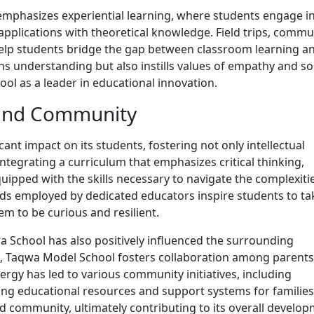
mphasizes experiential learning, where students engage i
 applications with theoretical knowledge. Field trips, commu
help students bridge the gap between classroom learning a
ns understanding but also instills values of empathy and so
ool as a leader in educational innovation.
 and Community
nt impact on its students, fostering not only intellectual
tegrating a curriculum that emphasizes critical thinking,
quipped with the skills necessary to navigate the complexiti
ds employed by dedicated educators inspire students to ta
em to be curious and resilient.
wa School has also positively influenced the surrounding
, Taqwa Model School fosters collaboration among parents
ergy has led to various community initiatives, including
g educational resources and support systems for families
 community, ultimately contributing to its overall develop